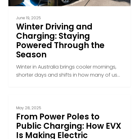
June 19, 2025
Winter Driving and
Charging: Staying
Powered Through the
Season
Winter in Australia brings cooler mornings,
shorter days and shifts in how many of us…
From
Power
May 28, 2025
Poles
From Power Poles to
to
Public Charging: How EVX
Public
Is Making Electric
Charging: