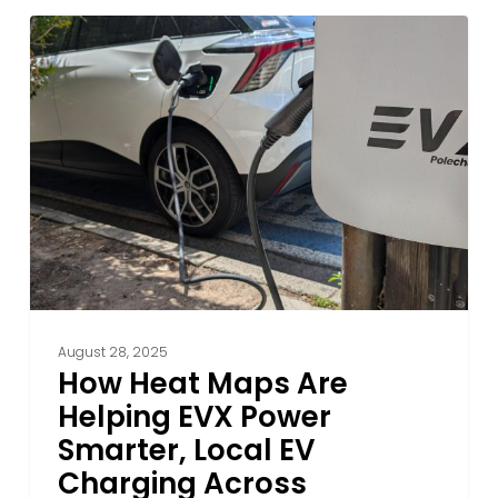
How
Heat
Maps
Are
Helping
EVX
Power
Smarter,
Local
EV
Charging
Across
August 28, 2025
Australia
How Heat Maps Are
Helping EVX Power
Smarter, Local EV
Charging Across