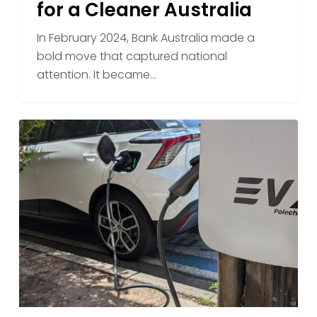
for a Cleaner Australia
Lending
Supports
In February 2024, Bank Australia made a
the
bold move that captured national
EVX
attention. It became…
Vision
for
a
How
Cleaner
EVX
Australia
Polechargers
Turn
Existing
Power
Poles
Into
EV
Charging
Stations