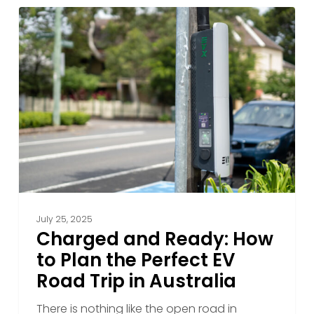
2025
Charged
and
Ready:
How
to
Plan
the
Perfect
EV
Road
Trip
in
July 25, 2025
Australia
Charged and Ready: How
to Plan the Perfect EV
Road Trip in Australia
There is nothing like the open road in