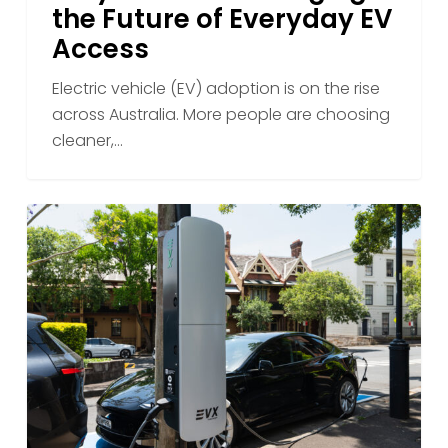
the Future of Everyday EV
Access
Electric vehicle (EV) adoption is on the rise
across Australia. More people are choosing
cleaner,…
Winter
Driving
and
Charging:
Staying
Powered
Through
the
Season