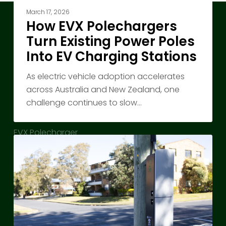
March 17, 2026
How EVX Polechargers
About Us
Turn Existing Power Poles
Into EV Charging Stations
About EVX Australia
Contact
As electric vehicle adoption accelerates
across Australia and New Zealand, one
challenge continues to slow…
EVX Polecharger
EVX Polecharger
Charging
EVX Driver’s App
Where
People
Chargers Locations
Actually
Park:
News
Why
EVX
In the Media