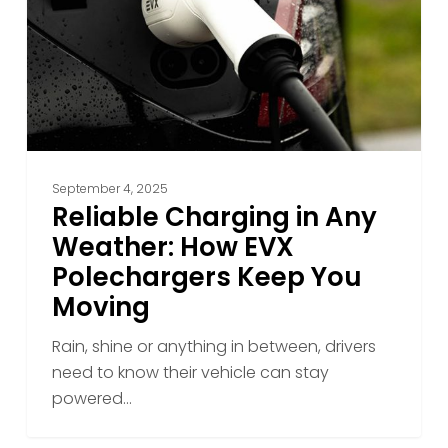
Weather:
How
EVX
Polechargers
Keep
You
Moving
September 4, 2025
Reliable Charging in Any
Weather: How EVX
Polechargers Keep You
Moving
Rain, shine or anything in between, drivers
need to know their vehicle can stay
powered…