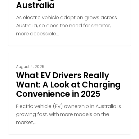
Australia
As electric vehicle adoption grows across
Australia, so does the need for smarter,
more accessible…
What
EV
August 4, 2025
Drivers
What EV Drivers Really
Really
Want: A Look at Charging
Want:
Convenience in 2025
A
Look
Electric vehicle (EV) ownership in Australia is
at
growing fast, with more models on the
Charging
market,…
Convenience
in