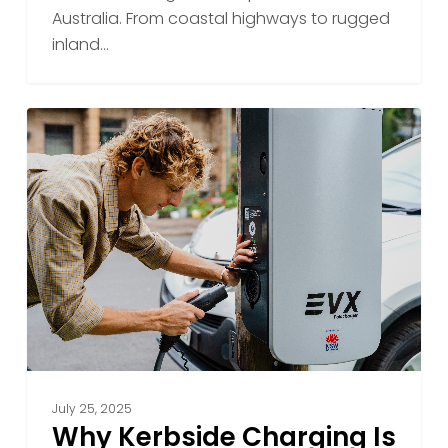
Australia. From coastal highways to rugged
inland…
Why
Kerbside
Charging
Is
the
Future
of
Everyday
EV
Access
July 25, 2025
Why Kerbside Charging Is