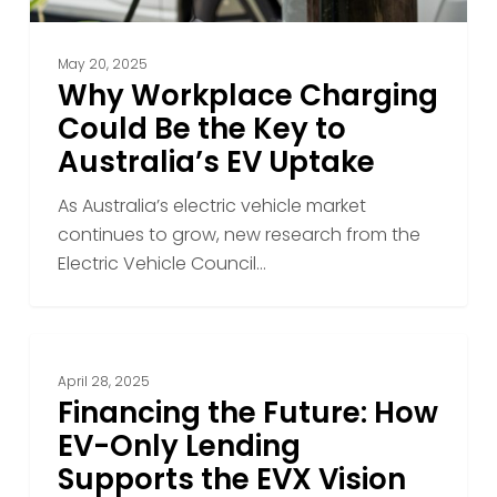
EV
Uptake
May 20, 2025
Why Workplace Charging
Could Be the Key to
Australia’s EV Uptake
As Australia’s electric vehicle market
continues to grow, new research from the
Electric Vehicle Council…
Financing
the
April 28, 2025
Future:
Financing the Future: How
How
EV-Only Lending
EV-
Supports the EVX Vision
Only