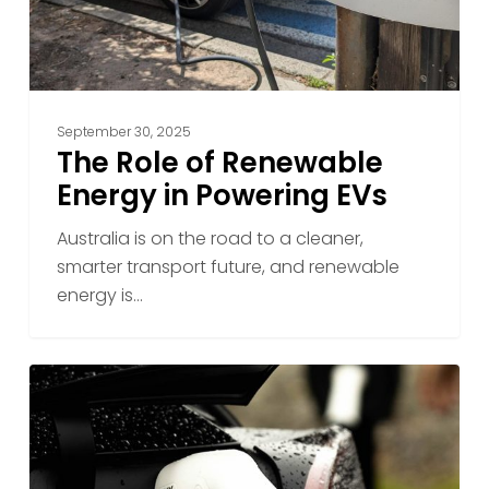
EVs
September 30, 2025
The Role of Renewable
Energy in Powering EVs
Australia is on the road to a cleaner,
smarter transport future, and renewable
energy is…
Reliable
Charging
in
Any