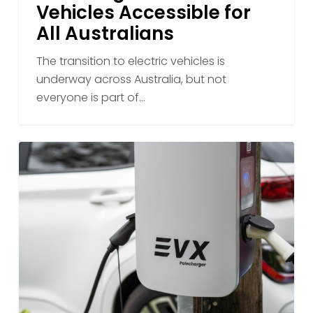
Vehicles Accessible for
How
All Australians
EVX
Is
The transition to electric vehicles is
Making
underway across Australia, but not
Electric
everyone is part of…
Vehicles
Accessible
for
Why
All
Workplace
Australians
Charging
Could
Be
the
Key
to
Australia’s