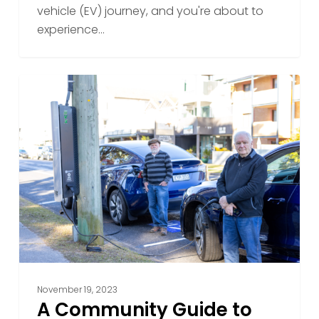
Vehicle
vehicle (EV) journey, and you're about to
Charge
experience…
A
Community
Guide
to
Best
Practices
for
Public
EV
Charging
November 19, 2023
A Community Guide to