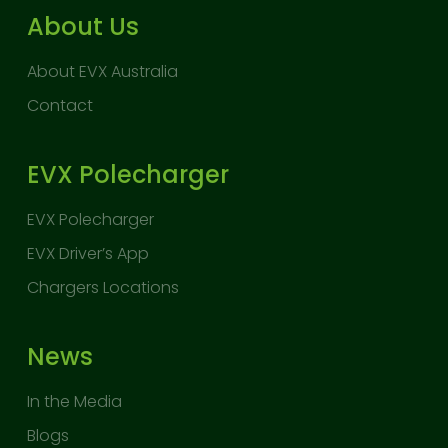
About Us
About EVX Australia
Contact
EVX Polecharger
EVX Polecharger
EVX Driver’s App
Chargers Locations
News
In the Media
Blogs