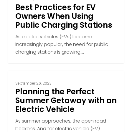
Best Practices for EV
Owners When Using
Public Charging Stations
As electric vehicles (EVs) become
increasingly popular, the need for public
charging stations is growing.…
Planning
the
September 26, 2023
Perfect
Planning the Perfect
Summer
Summer Getaway with an
Getaway
Electric Vehicle
with
an
As summer approaches, the open road
Electric
beckons. And for electric vehicle (EV)