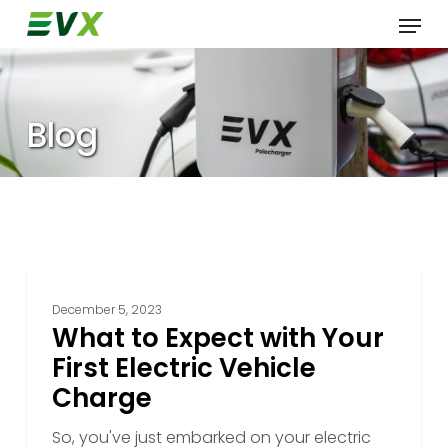
Skip
Menu
to
main
content
Blog
What
to
December 5, 2023
Expect
What to Expect with Your
with
First Electric Vehicle
Your
Charge
First
Electric
So, you've just embarked on your electric