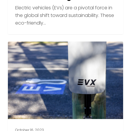
Polecharger
Electric vehicles (EVs) are a pivotal force in
the global shift toward sustainability. These
eco-friendly…
Best
Practices
for
EV
Owners
When
Using
Public
Charging
Stations
October 16, 2023