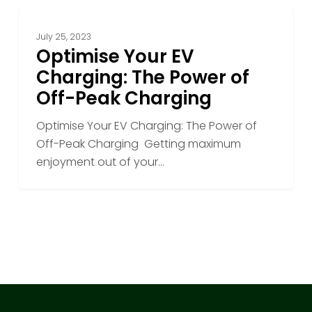
Optimise
Your
July 25, 2023
EV
Optimise Your EV
Charging:
Charging: The Power of
The
Off-Peak Charging
Power
of
Optimise Your EV Charging: The Power of
Off-
Off-Peak Charging Getting maximum
Peak
enjoyment out of your…
Charging