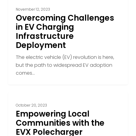
November 12, 2023
Overcoming Challenges
in EV Charging
Infrastructure
Deployment
The electric vehicle (EV) revolution is here,
but the path to widespread EV adoption
comes…
Empowering
Local
October 20, 2023
Communities
Empowering Local
with
Communities with the
the
EVX Polecharger
EVX