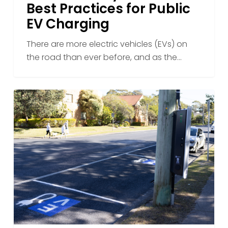
Best Practices for Public
EV Charging
There are more electric vehicles (EVs) on
the road than ever before, and as the…
Overcoming
Challenges
in
EV
Charging
Infrastructure
Deployment