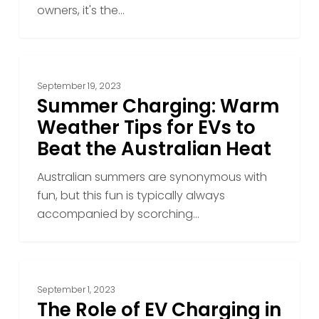
Vehicle
owners, it's the…
Summer
Charging:
September 19, 2023
Warm
Summer Charging: Warm
Weather
Weather Tips for EVs to
Tips
Beat the Australian Heat
for
EVs
Australian summers are synonymous with
to
fun, but this fun is typically always
Beat
accompanied by scorching…
the
Australian
Heat
The
Role
September 1, 2023
of
The Role of EV Charging in