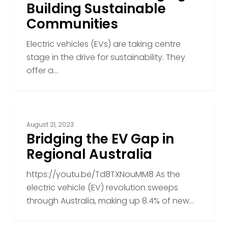
EV
Building Sustainable
Charging
Communities
in
Building
Electric vehicles (EVs) are taking centre
Sustainable
stage in the drive for sustainability. They
Communities
offer a…
Bridging
the
August 21, 2023
EV
Bridging the EV Gap in
Gap
Regional Australia
in
https://youtu.be/Td8TXNouMM8 As the
Regional
electric vehicle (EV) revolution sweeps
Australia
through Australia, making up 8.4% of new…